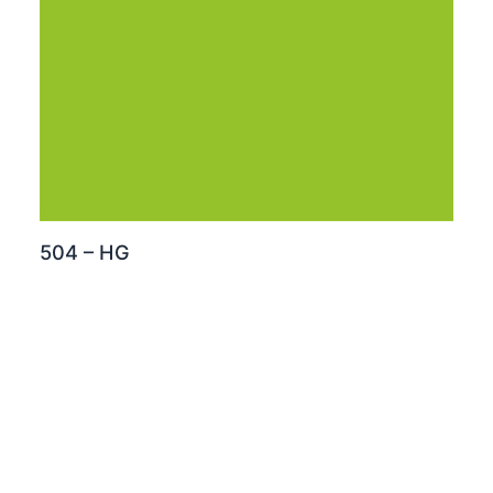
504 – HG