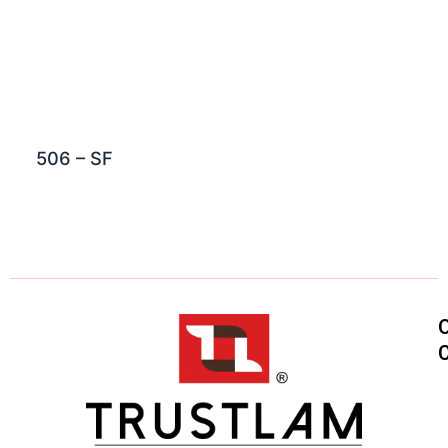
506 – SF