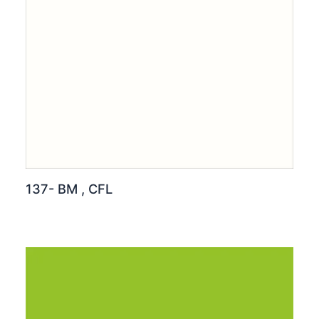
137- BM , CFL