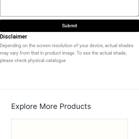
Submit
Disclaimer
Depending on the screen resolution of your device, actual shades
may vary from that in product image. To see the actual shade,
please check physical catalogue
Explore More Products