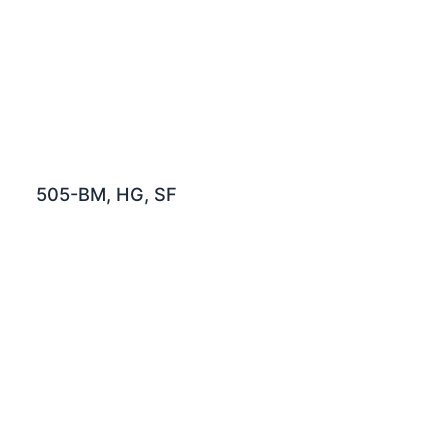
505-BM, HG, SF