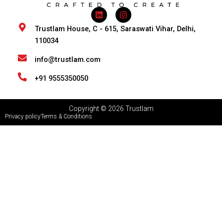
L
I
i
n
n
s
Trustlam House, C - 615, Saraswati Vihar, Delhi,
k
t
110034
e
a
d
g
i
r
info@trustlam.com
n
a
m
+91 9555350050
Copyright © 2026 Trustlam
Privacy policy
Terms & Conditions