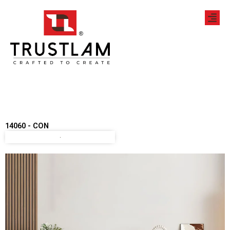
Skip
to
content
14060 - CON