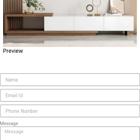
Preview
Message