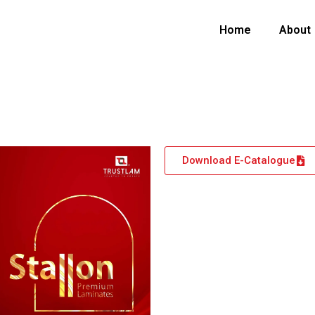
Home
About
Download E-Catalogue