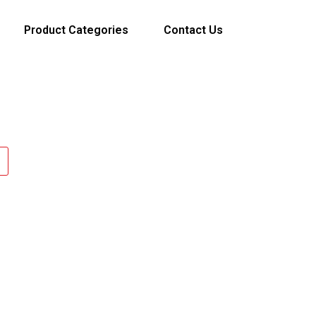
Product Categories
Contact Us