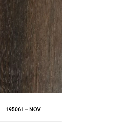
195061 – NOV