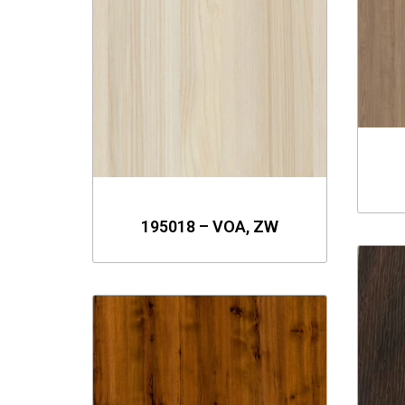
195018 – VOA, ZW