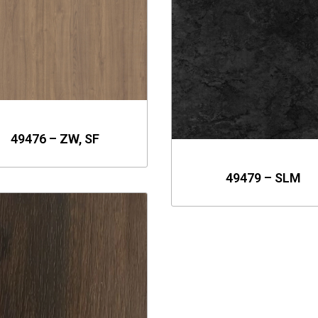
49476 – ZW, SF
49479 – SLM