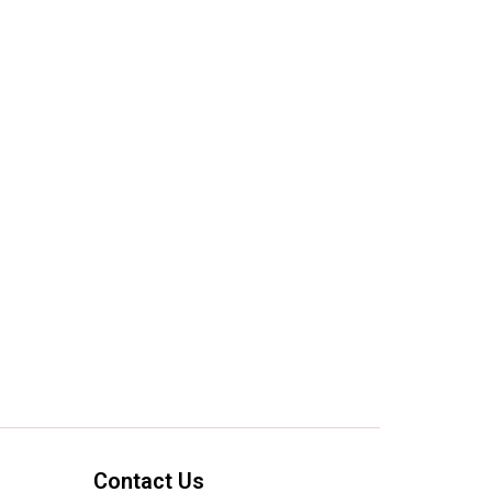
Contact Us