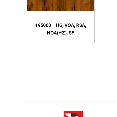
195060 – HG, VOA, RSA,
HOA(HZ), SF