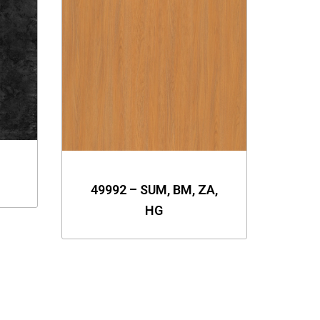
49992 – SUM, BM, ZA,
HG