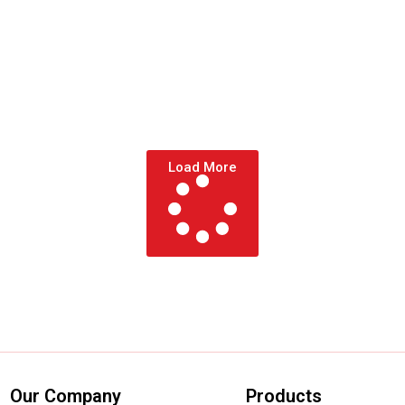
Load More
Our Company
Products