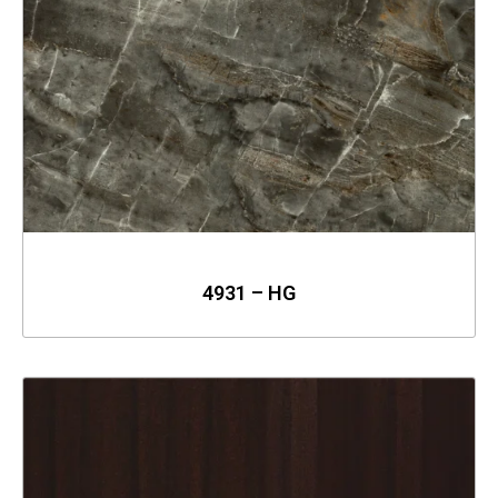
4931 – HG