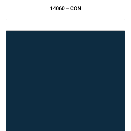
14060 – CON