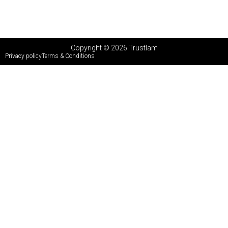
Copyright © 2026 Trustlam
Privacy policy
Terms & Conditions