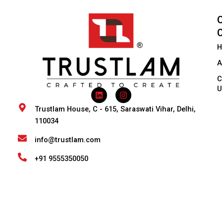
H
A
C
U
L
I
i
n
n
s
Trustlam House, C - 615, Saraswati Vihar, Delhi,
k
t
110034
e
a
d
g
i
r
info@trustlam.com
n
a
m
+91 9555350050