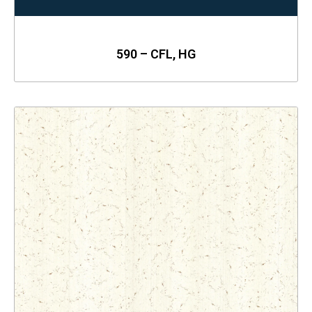
590 – CFL, HG