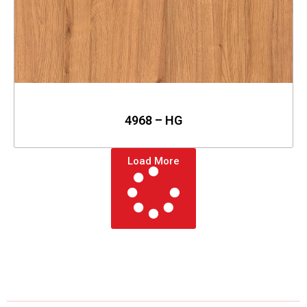
4968 – HG
Load More