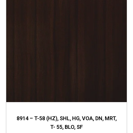
8914 – T-58 (HZ), SHL, HG, VOA, DN, MRT,
T- 55, BLO, SF