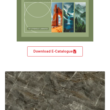
Download E-Catalogue