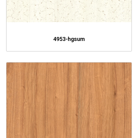
4953-hgsum