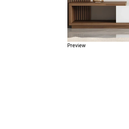
Preview