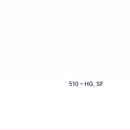
510 – HG, SF