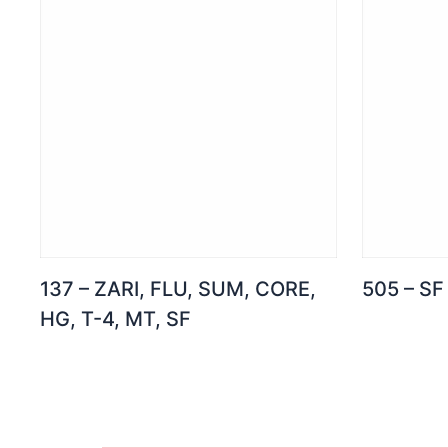
137 – ZARI, FLU, SUM, CORE,
505 – SF
HG, T-4, MT, SF