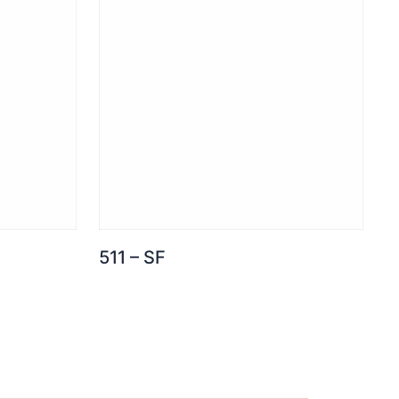
511 – SF