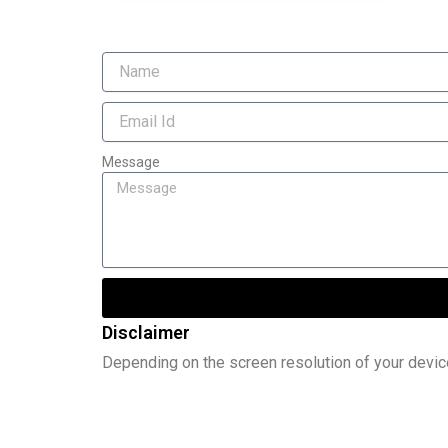
Message
Disclaimer
Depending on the screen resolution of your devic