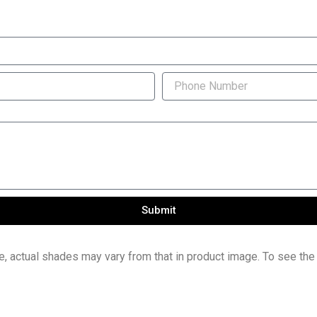
Submit
e, actual shades may vary from that in product image. To see the