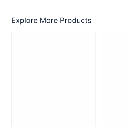
Explore More Products