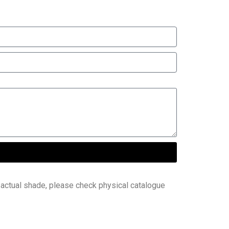
 actual shade, please check physical catalogue