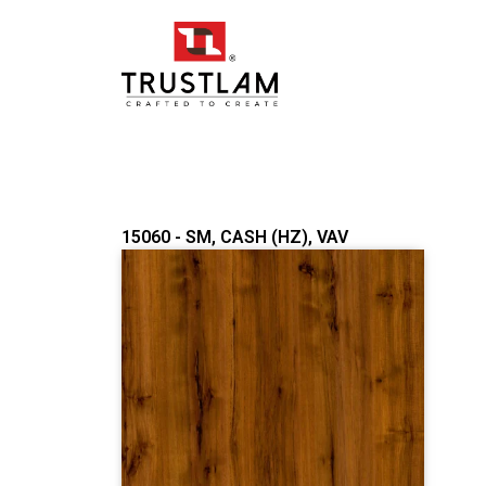
Skip
to
content
15060 - SM, CASH (HZ), VAV