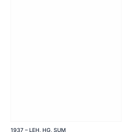
1937 – LEH, HG, SUM