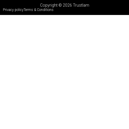
Copyright © 2026 Trustlam
Privacy policy
Terms & Conditions