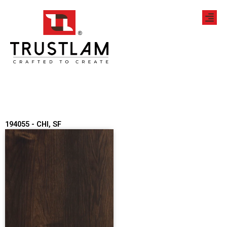
Skip
to
content
194055 - CHI, SF