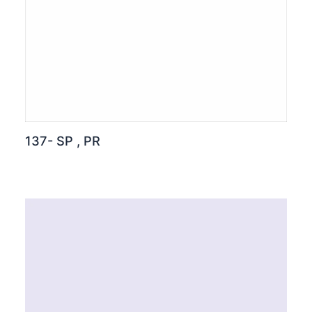
137- SP , PR