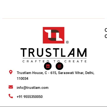
L
I
i
n
n
s
Trustlam House, C - 615, Saraswati Vihar, Delhi,
k
t
110034
e
a
d
g
i
r
info@trustlam.com
n
a
m
+91 9555350050