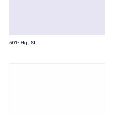
501- Hg , Sf