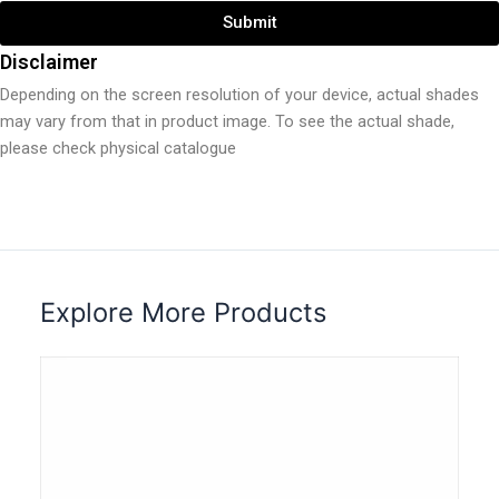
Submit
Disclaimer
Depending on the screen resolution of your device, actual shades
may vary from that in product image. To see the actual shade,
please check physical catalogue
Explore More Products