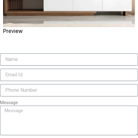
Preview
Message