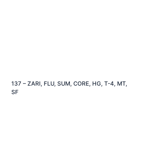
137 – ZARI, FLU, SUM, CORE, HG, T-4, MT,
SF