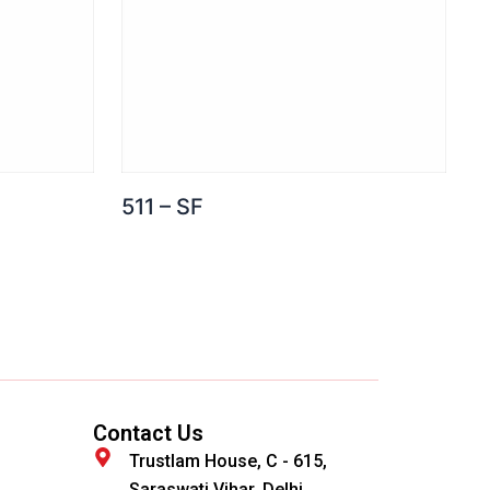
511 – SF
Contact Us
Trustlam House, C - 615,
Saraswati Vihar, Delhi,