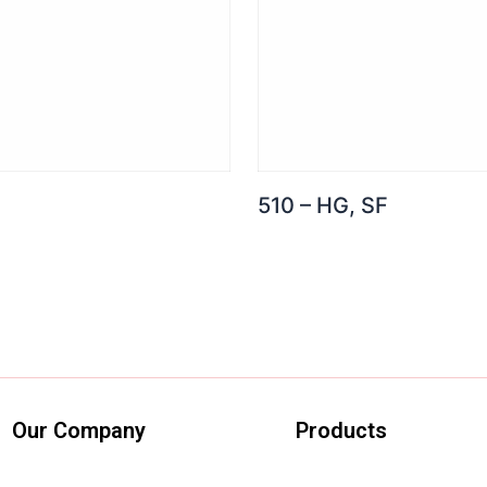
510 – HG, SF
Our Company
Products