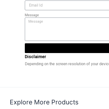
Message
Disclaimer
Depending on the screen resolution of your devic
Explore More Products