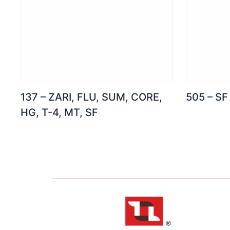
137 – ZARI, FLU, SUM, CORE,
505 – SF
HG, T-4, MT, SF