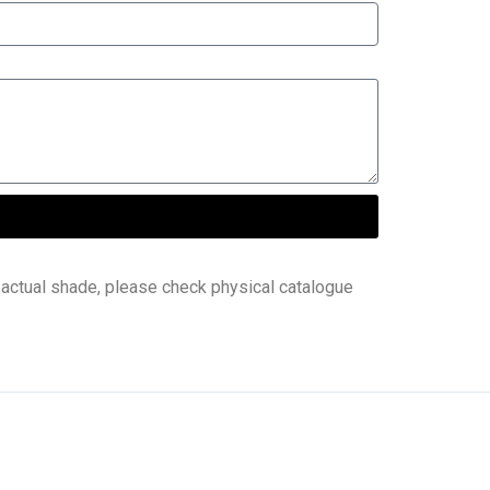
 actual shade, please check physical catalogue