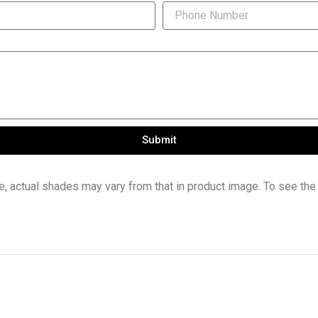
Submit
e, actual shades may vary from that in product image. To see the