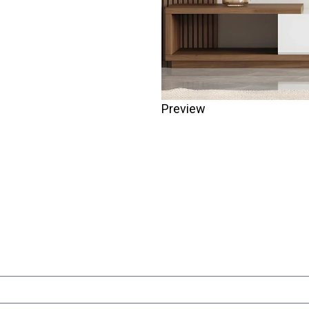
Preview