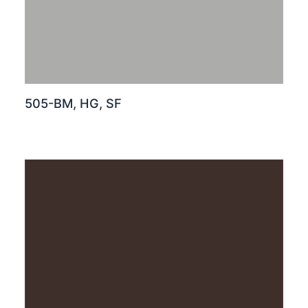
505-BM, HG, SF