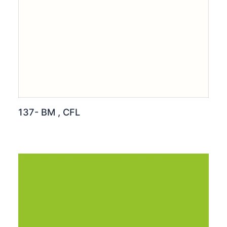
137- BM , CFL