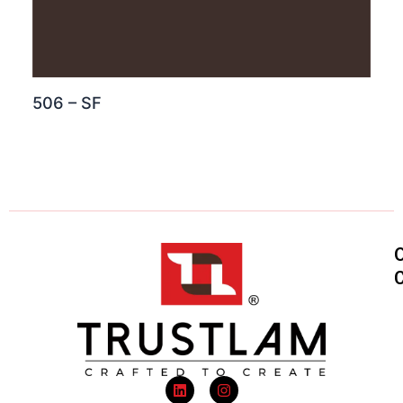
506 – SF
L
I
i
n