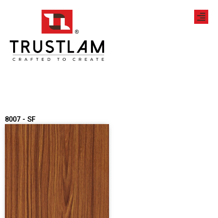
Skip
to
content
8007 - SF