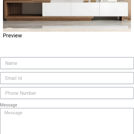
Preview
Message