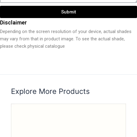
Submit
Disclaimer
Depending on the screen resolution of your device, actual shades
may vary from that in product image. To see the actual shade,
please check physical catalogue
Explore More Products