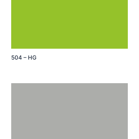
504 – HG