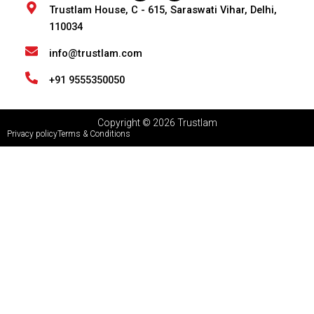
n
s
Trustlam House, C - 615, Saraswati Vihar, Delhi,
k
t
110034
e
a
d
g
i
r
info@trustlam.com
n
a
m
+91 9555350050
Copyright © 2026 Trustlam
Privacy policy
Terms & Conditions