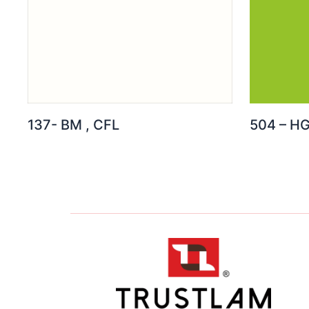
137- BM , CFL
504 – H