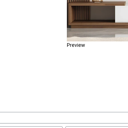
Preview