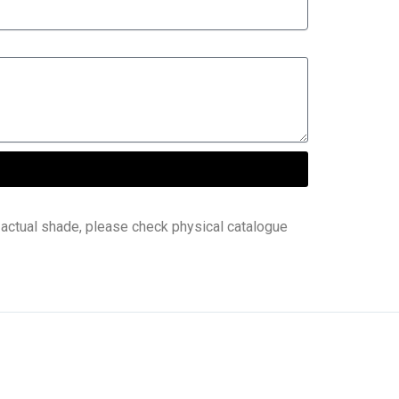
 actual shade, please check physical catalogue