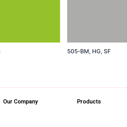
G
505-BM, HG, SF
Our Company
Products