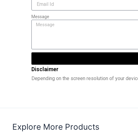
Message
Disclaimer
Depending on the screen resolution of your devic
Explore More Products