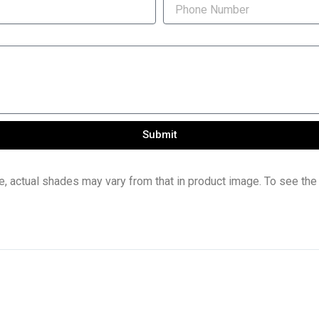
Submit
e, actual shades may vary from that in product image. To see the