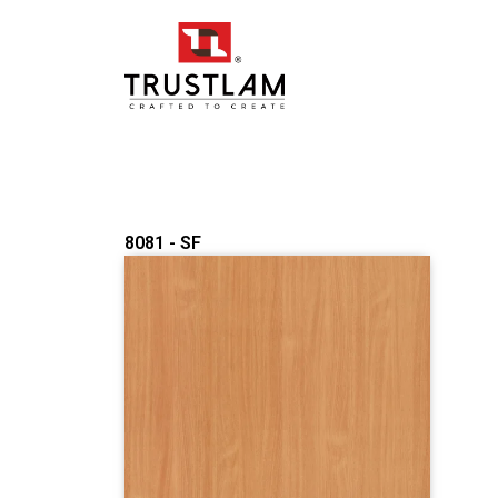
Skip
to
content
8081 - SF