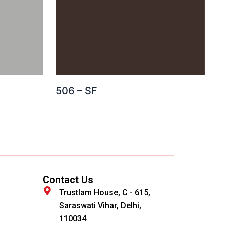
506 – SF
Contact Us
Trustlam House, C - 615,
Saraswati Vihar, Delhi,
110034